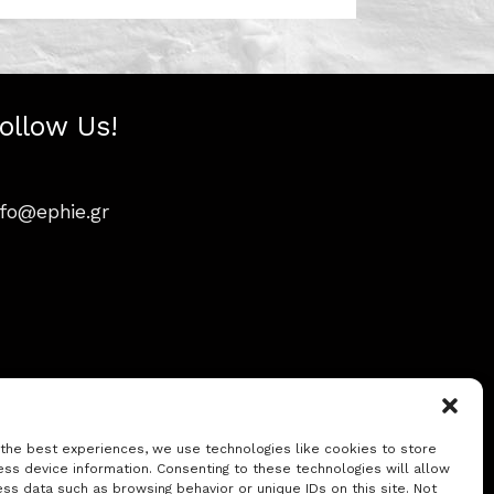
ollow Us!
nfo@ephie.gr
 the best experiences, we use technologies like cookies to store
ss device information. Consenting to these technologies will allow
ss data such as browsing behavior or unique IDs on this site. Not