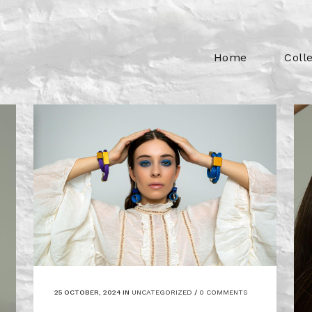
Home
Coll
25 OCTOBER, 2024
IN
UNCATEGORIZED
/
0 COMMENTS