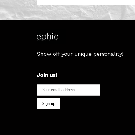
Show off your unique personality!
Join us!