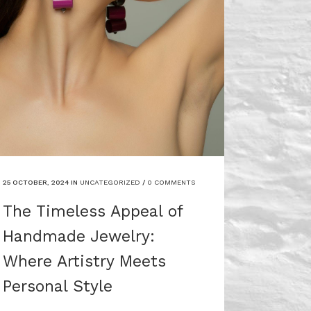
25 OCTOBER, 2024
IN
UNCATEGORIZED
/
0 COMMENTS
The Timeless Appeal of
Handmade Jewelry:
Where Artistry Meets
Personal Style