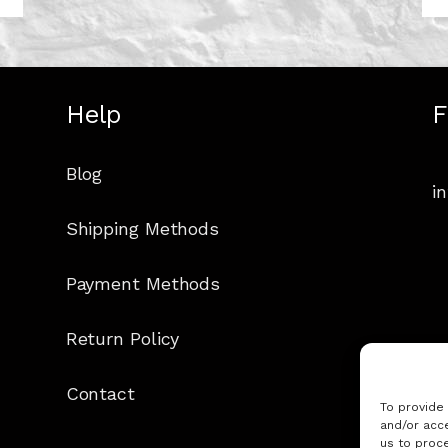
Help
F
Blog
i
Shipping Methods
Payment Methods
Return Policy
Contact
To provide
and/or acce
us to proce