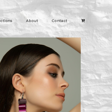
ections
About
Contact