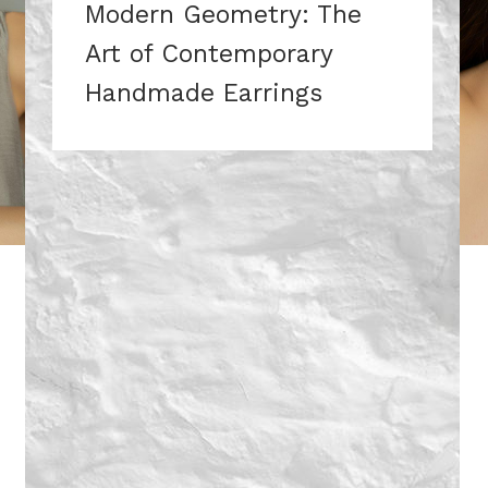
Modern Geometry: The
Art of Contemporary
Handmade Earrings