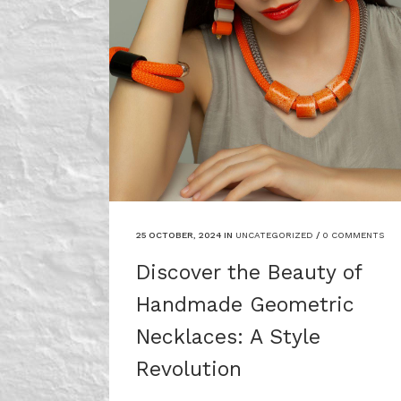
25 OCTOBER, 2024
IN
UNCATEGORIZED
/
0 COMMENTS
Discover the Beauty of
Handmade Geometric
Necklaces: A Style
Revolution