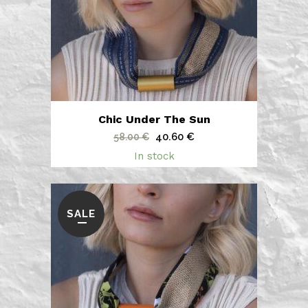
Chic Under The Sun
Original
Current
40.60
€
58.00
€
price
price
In stock
was:
is:
58.00 €.
40.60 €.
SALE