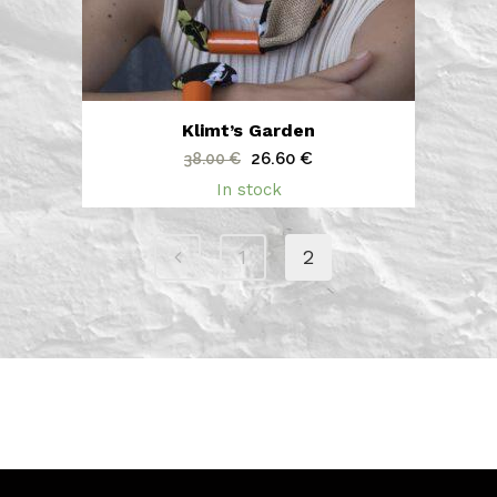
Klimt’s Garden
Original
Current
26.60
€
38.00
€
price
price
In stock
was:
is:
38.00 €.
26.60 €.
1
2