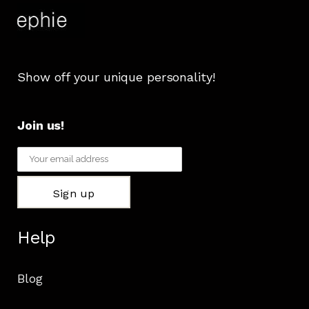
Show off your unique personality!
Join us!
Help
Blog