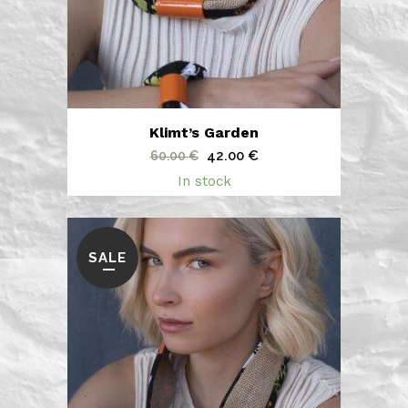
Klimt’s Garden
Original
Current
42.00
€
60.00
€
price
price
In stock
was:
is:
60.00 €.
42.00 €.
SALE