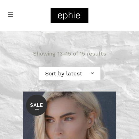
Showing 13–15 of 15 results
Sort by latest
SALE