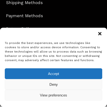
Shipping Methods
Payment Methods
Return Policy
Contact
To provide the best experiences, we use technologies like
cookies to store and/or access device information. Consenting to
these technologies will allow us to process data such as browsing
behavior or unique IDs on this site. Not consenting or withdrawing
consent, may adversely affect certain features and functions.
Follow Us!
Accept
info@ephie.gr
Deny
View preferences
Copyright @ Ephie 2025