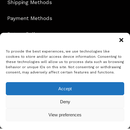
Shipping Methods
Payment Methods
Return Policy
Contact
To provide the best experiences, we use technologies like
cookies to store and/or access device information. Consenting to
these technologies will allow us to process data such as browsing
behavior or unique IDs on this site. Not consenting or withdrawing
consent, may adversely affect certain features and functions.
Follow Us!
Accept
info@ephie.gr
Deny
View preferences
Copyright @ Ephie 2025