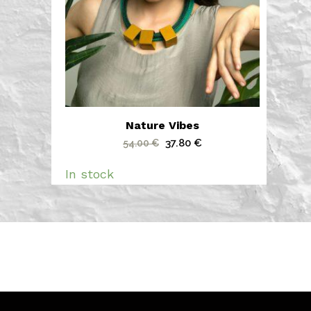
Nature Vibes
Original
Current
37.80
€
54.00
€
price
price
In stock
was:
is:
54.00 €.
37.80 €.