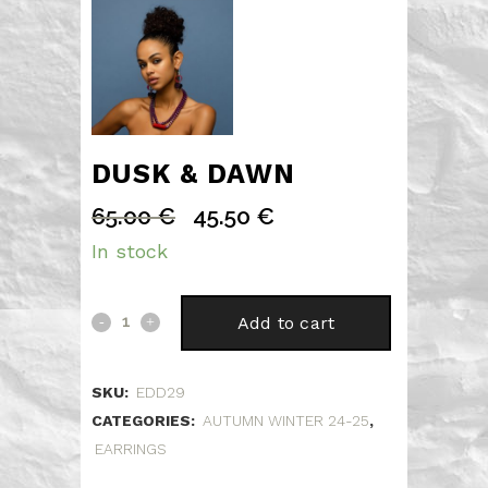
DUSK & DAWN
65.00
€
45.50
€
Original
Current
price
price
In stock
was:
is:
65.00 €.
45.50 €.
Dusk
Add to cart
&
SKU:
EDD29
Dawn
CATEGORIES:
AUTUMN WINTER 24-25
,
quantity
EARRINGS