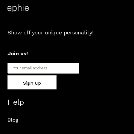
Show off your unique personality!
Join us!
Help
Blog