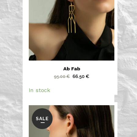
Ab Fab
Original
Current
66.50
€
95.00
€
price
price
In stock
was:
is:
95.00 €.
66.50 €.
SALE