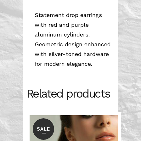
Statement drop earrings
with red and purple
aluminum cylinders.
Geometric design enhanced
with silver-toned hardware
for modern elegance.
Related products
SALE