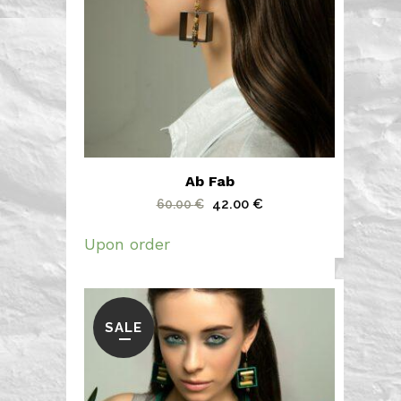
Ab Fab
Original
Current
42.00
€
60.00
€
price
price
Upon order
was:
is:
60.00 €.
42.00 €.
SALE