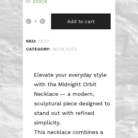
price
price
In stock
was:
is:
67.00 €.
46.90 €.
Midnight
Add to cart
Orbit
SKU:
MO01
quantity
CATEGORY:
NECKLACES
Elevate your everyday style
with the Midnight Orbit
Necklace — a modern,
sculptural piece designed to
stand out with refined
simplicity.
This necklace combines a