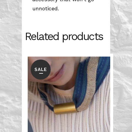
unnoticed.
Related products
SALE