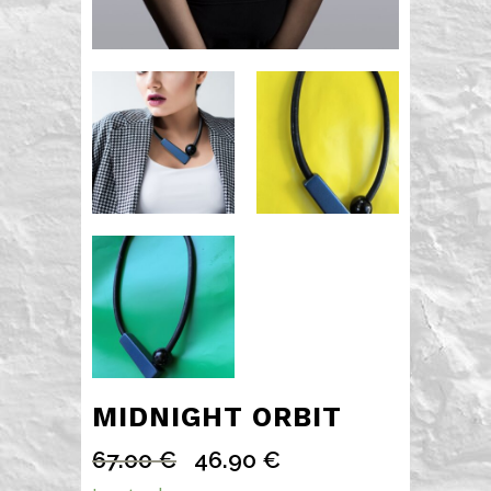
MIDNIGHT ORBIT
67.00
€
46.90
€
Original
Current