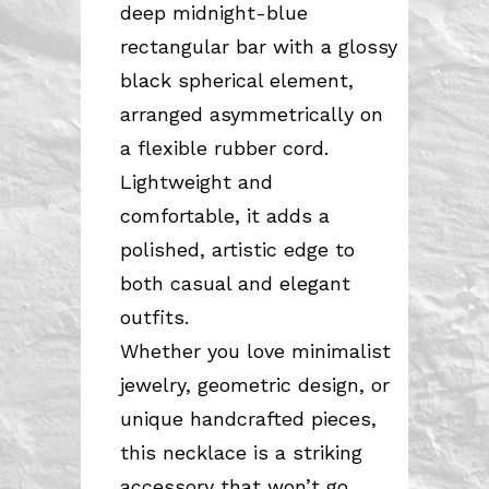
deep midnight-blue
rectangular bar with a glossy
black spherical element,
arranged asymmetrically on
a flexible rubber cord.
Lightweight and
comfortable, it adds a
polished, artistic edge to
both casual and elegant
outfits.
Whether you love minimalist
jewelry, geometric design, or
unique handcrafted pieces,
this necklace is a striking
accessory that won’t go