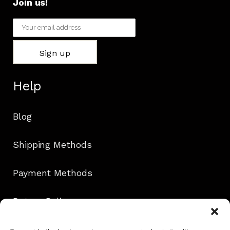
Join us!
Help
Blog
Shipping Methods
Payment Methods
Return Policy
Contact