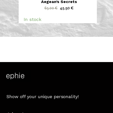
Aegean’s Secrets
Original
Current
45.50
€
65.00
€
price
price
In stock
was:
is:
65.00 €.
45.50 €.
Show off your unique personality!