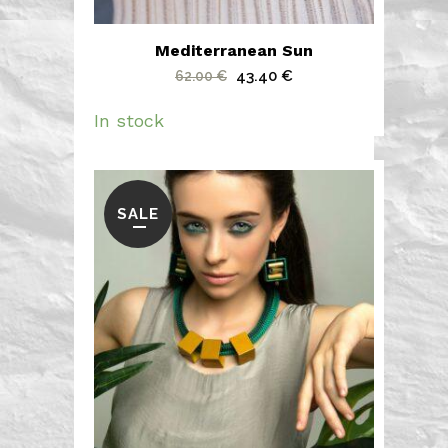
Mediterranean Sun
Original
Current
43.40
€
62.00
€
price
price
In stock
was:
is:
62.00 €.
43.40 €.
SALE