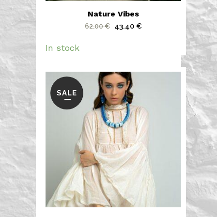
Nature Vibes
Original
Current
43.40
€
62.00
€
price
price
In stock
was:
is:
62.00 €.
43.40 €.
SALE